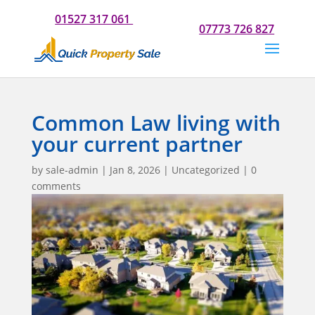
Do you need our help? Please call us now for a chat on
01527 317 061
Or if you would prefer to text us on
07773 726 827
Common Law living with
your current partner
by
sale-admin
|
Jan 8, 2026
|
Uncategorized
|
0
comments