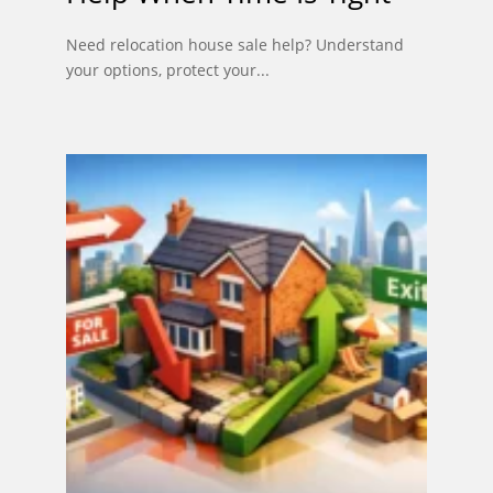
Need relocation house sale help? Understand
your options, protect your...