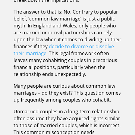
The answer to that is: No. Contrary to popular
belief, ‘common law marriage’ is just a public
myth. In England and Wales, only people who
are married or in civil partnerships can rely
upon the law when it comes to dividing up their
finances if they
decide to divorce or dissolve
their marriage
. This legal framework often
leaves many cohabiting couples in precarious
financial positions, particularly when the
relationship ends unexpectedly.
Many people are curious about common law
marriages – do they exist? This question comes
up frequently among couples who cohabit.
Unmarried couples in a long-term relationship
often assume they have acquired rights similar
to those of married couples, which is incorrect.
This common misconception needs