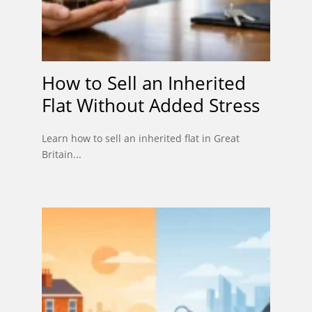
How to Sell an Inherited
Flat Without Added Stress
Learn how to sell an inherited flat in Great
Britain...