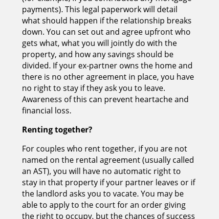
payments). This legal paperwork will detail
what should happen if the relationship breaks
down. You can set out and agree upfront who
gets what, what you will jointly do with the
property, and how any savings should be
divided. If your ex-partner owns the home and
there is no other agreement in place, you have
no right to stay if they ask you to leave.
Awareness of this can prevent heartache and
financial loss.
Renting together?
For couples who rent together, if you are not
named on the rental agreement (usually called
an AST), you will have no automatic right to
stay in that property if your partner leaves or if
the landlord asks you to vacate. You may be
able to apply to the court for an order giving
the right to occupy, but the chances of success