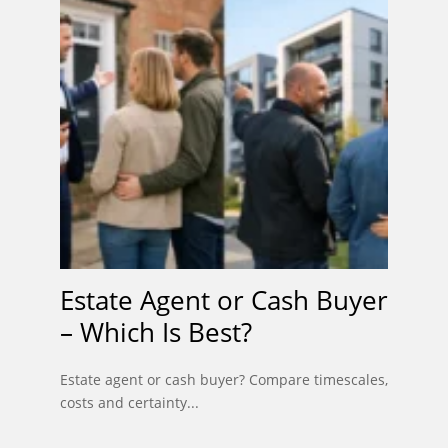
Estate Agent or Cash Buyer
– Which Is Best?
Estate agent or cash buyer? Compare timescales,
costs and certainty...