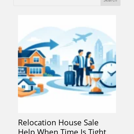
Relocation House Sale
Help When Time Is Tight