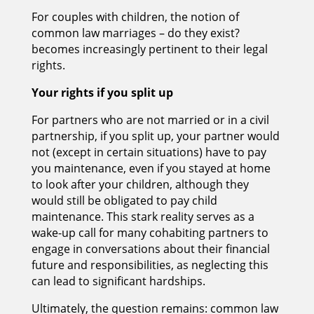
For couples with children, the notion of
common law marriages – do they exist?
becomes increasingly pertinent to their legal
rights.
Your rights if you split up
For partners who are not married or in a civil
partnership, if you split up, your partner would
not (except in certain situations) have to pay
you maintenance, even if you stayed at home
to look after your children, although they
would still be obligated to pay child
maintenance. This stark reality serves as a
wake-up call for many cohabiting partners to
engage in conversations about their financial
future and responsibilities, as neglecting this
can lead to significant hardships.
Ultimately, the question remains: common law