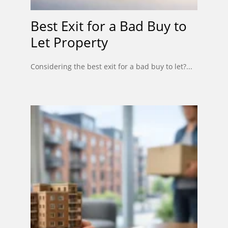
Best Exit for a Bad Buy to
Let Property
Considering the best exit for a bad buy to let?...