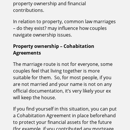
property ownership and financial
contributions.
In relation to property, common law marriages
– do they exist? may influence how couples
navigate ownership issues.
Property ownership – Cohabitation
Agreements
The marriage route is not for everyone, some
couples feel that living together is more
suitable for them. So, for most people, if you
are not married and your name is not on any
official documentation, it’s very likely your ex
will keep the house.
If you find yourself in this situation, you can put
a Cohabitation Agreement in place beforehand
to protect your financial assets for the future
(for example, if you contributed any mortgage