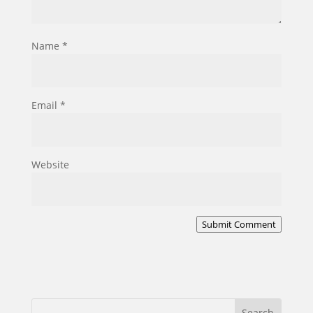
Name
*
Email
*
Website
Submit Comment