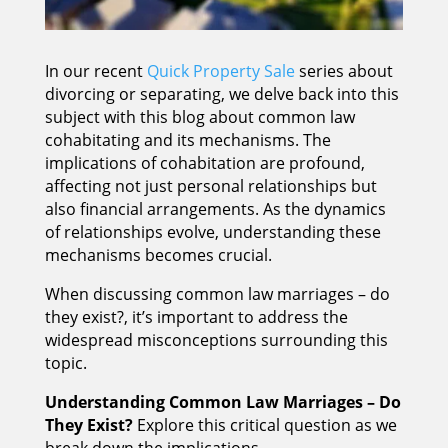
In our recent
Quick Property Sale
series about
divorcing or separating, we delve back into this
subject with this blog about common law
cohabitating and its mechanisms. The
implications of cohabitation are profound,
affecting not just personal relationships but
also financial arrangements. As the dynamics
of relationships evolve, understanding these
mechanisms becomes crucial.
When discussing common law marriages – do
they exist?, it’s important to address the
widespread misconceptions surrounding this
topic.
Understanding Common Law Marriages – Do
They Exist?
Explore this critical question as we
break down the implications.