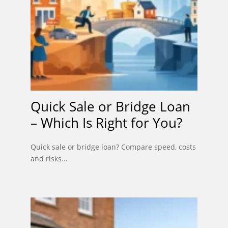
Quick Sale or Bridge Loan
– Which Is Right for You?
Quick sale or bridge loan? Compare speed, costs
and risks...