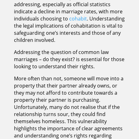
addressing, especially as official statistics
indicate a decline in marriage rates, with more
individuals choosing to
cohabit
. Understanding
the legal implications of cohabitation is vital to
safeguarding one’s interests and those of any
children involved.
Addressing the question of common law
marriages – do they exist? is essential for those
looking to understand their rights.
More often than not, someone will move into a
property that their partner already owns, or
they may not afford to contribute towards a
property their partner is purchasing.
Unfortunately, many do not realise that if the
relationship turns sour, they could find
themselves homeless. This vulnerability
highlights the importance of clear agreements
and understanding one’s rights regarding