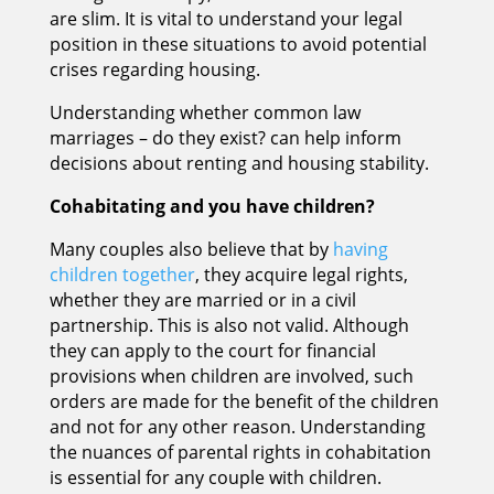
are slim. It is vital to understand your legal
position in these situations to avoid potential
crises regarding housing.
Understanding whether common law
marriages – do they exist? can help inform
decisions about renting and housing stability.
Cohabitating and you have children?
Many couples also believe that by
having
children together
, they acquire legal rights,
whether they are married or in a civil
partnership. This is also not valid. Although
they can apply to the court for financial
provisions when children are involved, such
orders are made for the benefit of the children
and not for any other reason. Understanding
the nuances of parental rights in cohabitation
is essential for any couple with children.