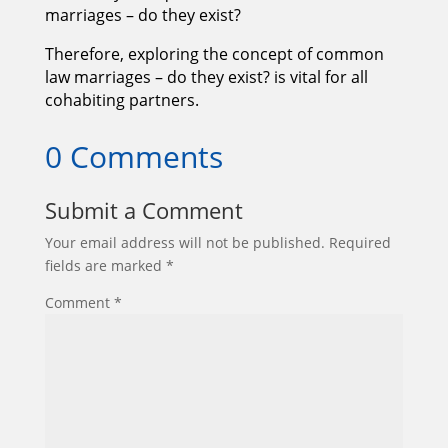
marriages – do they exist?
Therefore, exploring the concept of common
law marriages – do they exist? is vital for all
cohabiting partners.
0 Comments
Submit a Comment
Your email address will not be published.
Required
fields are marked
*
Comment
*