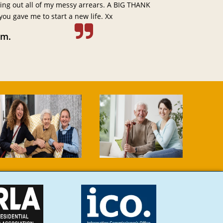
ting out all of my messy arrears. A BIG THANK
u gave me to start a new life. Xx
am.