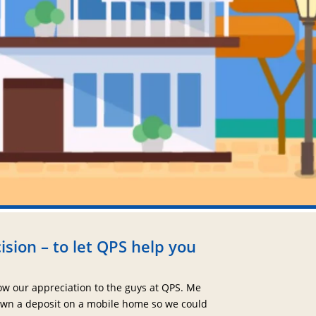
ision – to let QPS help you
ow our appreciation to the guys at QPS. Me
wn a deposit on a mobile home so we could