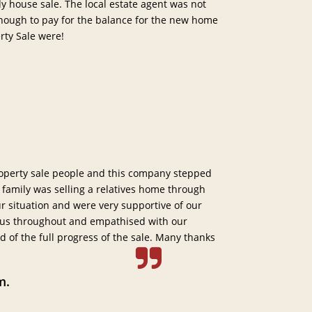
 house sale. The local estate agent was not
enough to pay for the balance for the new home
rty Sale were!
operty sale people and this company stepped
 family was selling a relatives home through
 situation and were very supportive of our
 us throughout and empathised with our
d of the full progress of the sale. Many thanks
m.