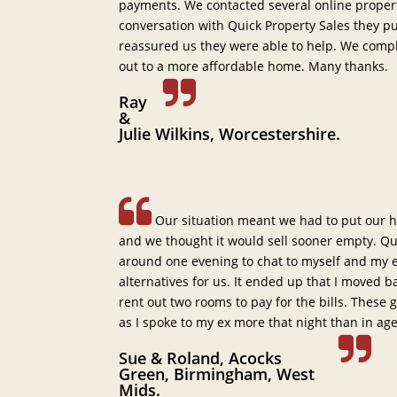
payments. We contacted several online proper
conversation with Quick Property Sales they p
reassured us they were able to help. We comp
out to a more affordable home. Many thanks.
Ray
&
Julie Wilkins, Worcestershire.
Our situation meant we had to put our h
and we thought it would sell sooner empty. Qu
around one evening to chat to myself and my ex
alternatives for us. It ended up that I moved 
rent out two rooms to pay for the bills. These
as I spoke to my ex more that night than in ag
Sue & Roland, Acocks
Green, Birmingham, West
Mids.