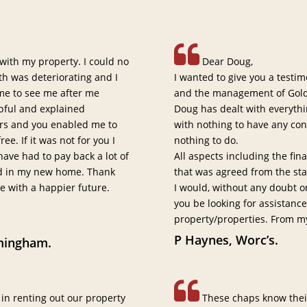
 with my property. I could no
Dear Doug,
h was deteriorating and I
I wanted to give you a testi
me to see me after me
and the management of Gold
lpful and explained
Doug has dealt with everythi
ears and you enabled me to
with nothing to have any co
e. If it was not for you I
nothing to do.
ave had to pay back a lot of
All aspects including the fi
ed in my new home. Thank
that was agreed from the sta
me with a happier future.
I would, without any doubt 
you be looking for assistanc
property/properties. From m
P Haynes, Worc’s.
mingham.
 in renting out our property
These chaps know their