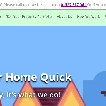
? Please call us now for a chat on
01527 317 061
Or if you 
e
‘Sell Your Property Portfolio
About Us
How We Work
ur Home Quick
y, it's what we do!