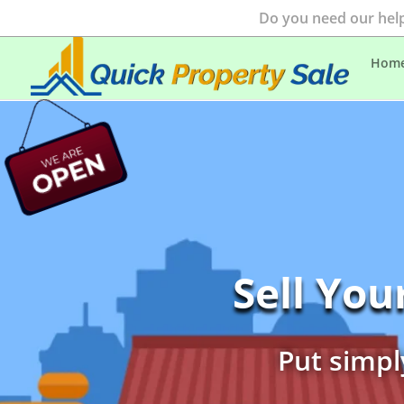
Do you need our help
Hom
Sell Yo
Put simpl