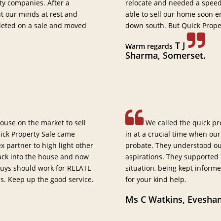
ty companies. After a
relocate and needed a speedy
ut our minds at rest and
able to sell our home soon 
leted on a sale and moved
down south. But Quick Prope
T J
Warm regards
Sharma, Somerset.
ouse on the market to sell
We called the quick pr
ick Property Sale came
in at a crucial time when our
 partner to high light other
probate. They understood our
back into the house and now
aspirations. They supported
 guys should work for RELATE
situation, being kept informe
es. Keep up the good service.
for your kind help.
Ms C Watkins, Evesha