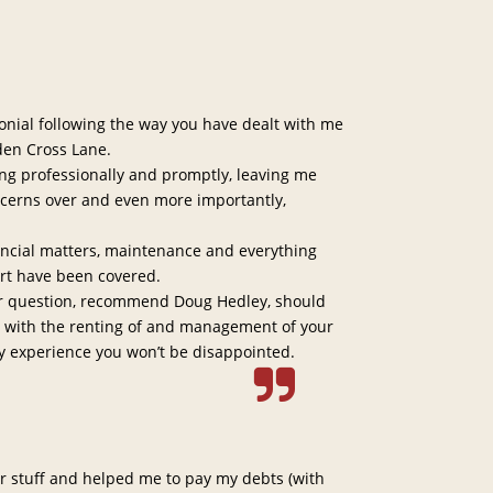
monial following the way you have dealt with me
en Cross Lane.
ng professionally and promptly, leaving me
ncerns over and even more importantly,
nancial matters, maintenance and everything
rt have been covered.
or question, recommend Doug Hedley, should
e with the renting of and management of your
y experience you won’t be disappointed.
 stuff and helped me to pay my debts (with