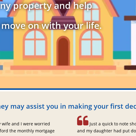
ny property and help
 move on with your life.
ey may assist you in making your first dec
 wife and I were worried
Just a quick to note sh
fford the monthly mortgage
and my daughter had put do