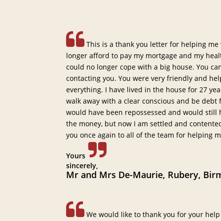
This is a thank you letter for helping me
longer afford to pay my mortgage and my healt
could no longer cope with a big house. You ca
contacting you. You were very friendly and he
everything. I have lived in the house for 27 y
walk away with a clear conscious and be debt fre
would have been repossessed and would still h
the money, but now I am settled and content
you once again to all of the team for helping 
Yours
sincerely,
Mr and Mrs De-Maurie, Rubery, Bir
We would like to thank you for your help