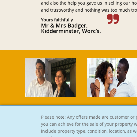
and also the help you gave us in selling our ho
and trustworthy and nothing was too much tro
Yours faithfully
Mr & Mrs Badger,
Kidderminster, Worc’s.
Please note: Any offers made are customer or p
you can achieve for the sale of your property 
include property type, condition, location, as w