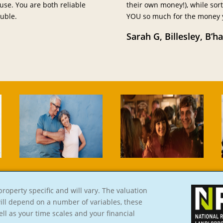
use. You are both reliable
their own money!), while sor
uble.
YOU so much for the money yo
Sarah G, Billesley, B’h
roperty specific and will vary. The valuation
will depend on a number of variables, these
ell as your time scales and your financial