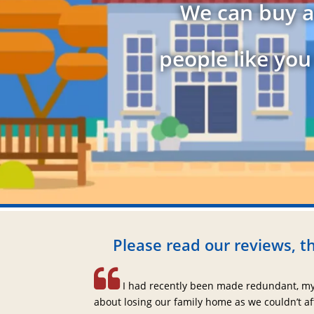
We can buy a
people like you
Please read our reviews, th
I had recently been made redundant, my
about losing our family home as we couldn’t a