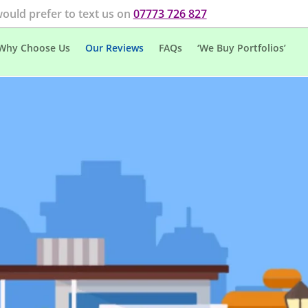
would prefer to text us on
07773 726 827
Why Choose Us
Our Reviews
FAQs
‘We Buy Portfolios’