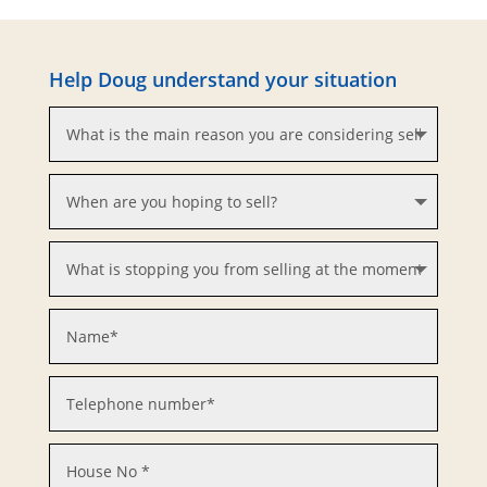
Help Doug understand your situation