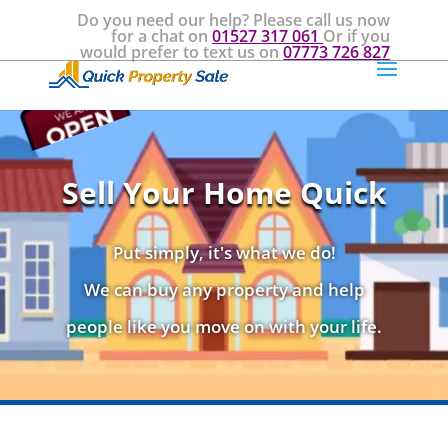
Do you need our help? Please call us now
for a chat on
01527 317 061
Or if you
would prefer to text us on
07773 726 827
Sell Your Home Quick
Put simply, it's what we do!
We can buy any property and help
people like you move on with your life.