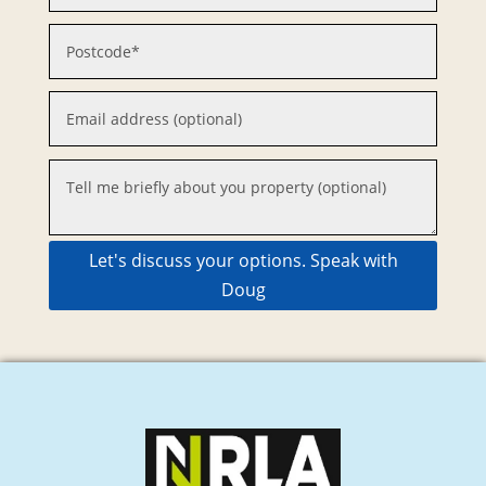
Let's discuss your options. Speak with
Doug