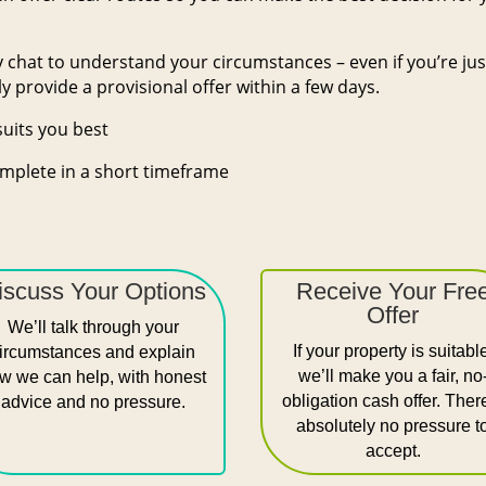
dly chat to understand your circumstances – even if you’re ju
y provide a provisional offer within a few days.
suits you best
mplete in a short timeframe
iscuss Your Options
Receive Your Fre
Offer
We’ll talk through your
If your property is suitabl
ircumstances and explain
we’ll make you a fair, no
w we can help, with honest
obligation cash offer. Ther
advice and no pressure.
absolutely no pressure t
accept.