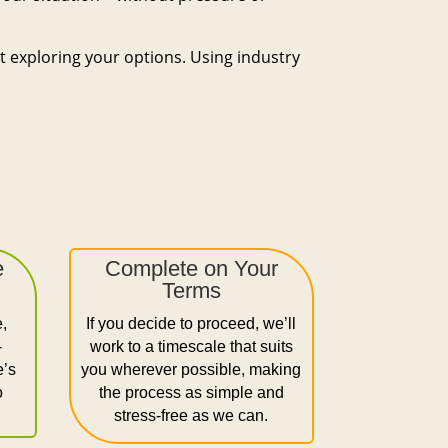
st exploring your options. Using industry
e
Complete on Your
Terms
e,
If you decide to proceed, we’ll
-
work to a timescale that suits
e’s
you wherever possible, making
o
the process as simple and
stress-free as we can.