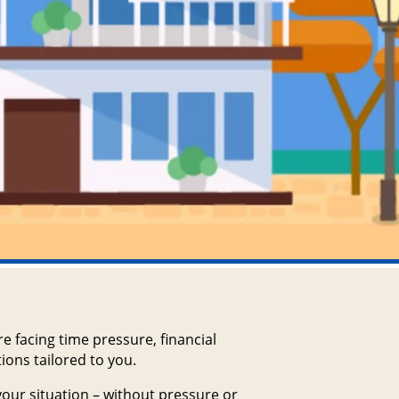
e facing time pressure, financial
ions tailored to you.
 your situation – without pressure or