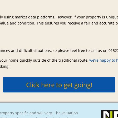
kly using market data platforms. However, if your property is uniq
alue and condition. This ensures you receive a fair and accurate off
ces and difficult situations, so please feel free to call us on 015
 your home quickly outside of the traditional route,
we’re happy to 
sking.
Click here to get going!
roperty specific and will vary. The valuation