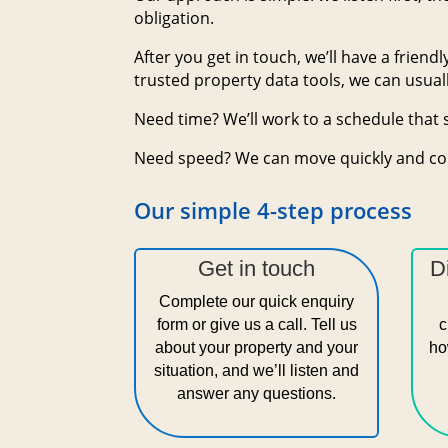
obligation.
After you get in touch, we’ll have a frien
trusted property data tools, we can usuall
Need time? We’ll work to a schedule that 
Need speed? We can move quickly and co
Our simple 4-step process
Get in touch
D
Complete our quick enquiry
form or give us a call. Tell us
c
about your property and your
ho
situation, and we’ll listen and
answer any questions.