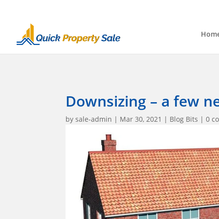
Hom
Downsizing – a few n
by
sale-admin
|
Mar 30, 2021
|
Blog Bits
|
0 c