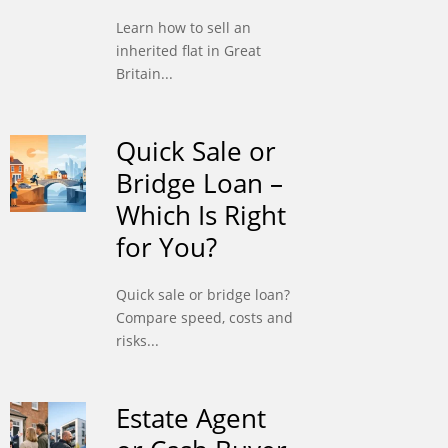
Learn how to sell an
inherited flat in Great
Britain...
Quick Sale or
Bridge Loan –
Which Is Right
for You?
Quick sale or bridge loan?
Compare speed, costs and
risks...
Estate Agent