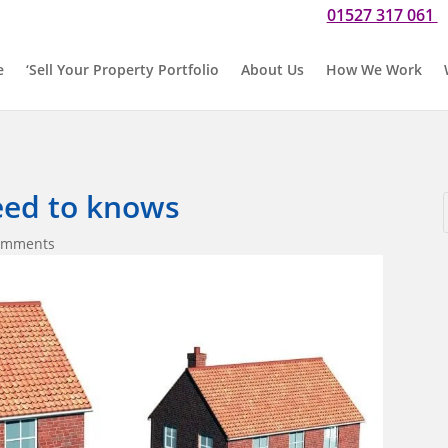
01527 317 061
Do you need our help? Please call us now for a chat on
O
e
‘Sell Your Property Portfolio
About Us
How We Work
eed to knows
omments