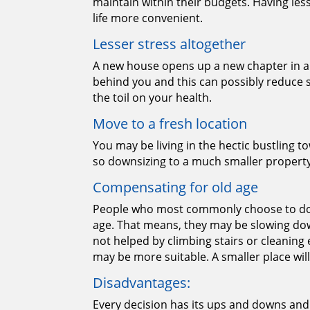
maintain within their budgets. Having le
life more convenient.
Lesser stress altogether
A new house opens up a new chapter in a p
behind you and this can possibly reduce s
the toil on your health.
Move to a fresh location
You may be living in the hectic bustling to
so downsizing to a much smaller property
Compensating for old age
People who most commonly choose to dow
age. That means, they may be slowing dow
not helped by climbing stairs or cleaning
may be more suitable. A smaller place wil
Disadvantages:
Every decision has its ups and downs and 