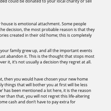
ded could be donated to your local charity or sell
ew house is emotional attachment. Some people
he decision, the most probable reason is that they
ies created in their old home; this is completely
your family grew up, and all the important events
just abandon it. This is the thought that stops most
ver it, it’s not usually a decision they regret at all.
ight, then you would have chosen your new home
 things that will bother you at first will be less
e’ has been mentioned a lot here, it is the reason
r than that, you will not regret this life-altering
 some cash and don’t have to pay extra for