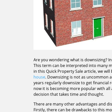
Are you wondering what is downsizing? In
This term can be interpreted into many m
in this Quick Property Sale article, we wil
house
. Downsizing is not as uncommon as
years regularly downsize to get financial 
now it is becoming more popular with all a
decision that takes time and thought.
There are many other advantages and disa
Firstly, there can be drawbacks to this mo