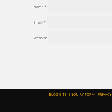
Name
*
Email
*
Website
BLOG BITS
ENQUIRY FORM
PRIVACY