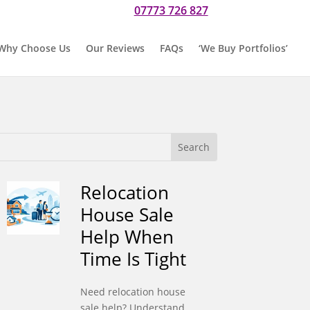
07773 726 827
r if you would prefer to text us on
Why Choose Us
Our Reviews
FAQs
‘We Buy Portfolios’
Relocation
House Sale
Help When
Time Is Tight
Need relocation house
sale help? Understand