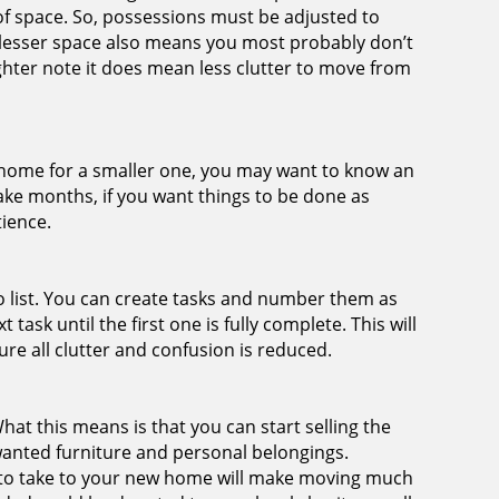
 of space. So, possessions must be adjusted to
lesser space also means you most probably don’t
hter note it does mean less clutter to move from
ur home for a smaller one, you may want to know an
take months, if you want things to be done as
tience.
-do list. You can create tasks and number them as
 task until the first one is fully complete. This will
re all clutter and confusion is reduced.
What this means is that you can start selling the
wanted furniture and personal belongings.
 to take to your new home will make moving much