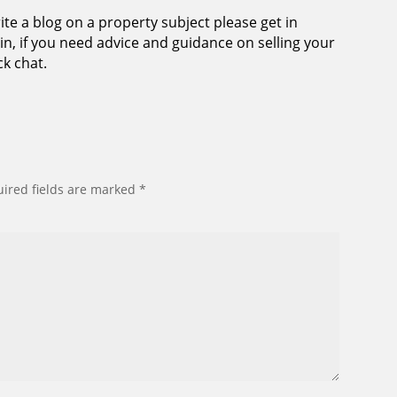
ite a blog on a property subject please get in
n, if you need advice and guidance on selling your
ck chat.
ired fields are marked
*