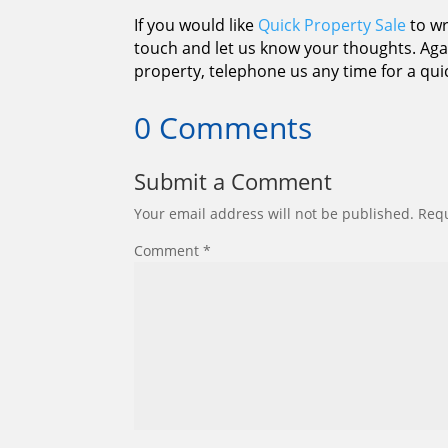
If you would like
Quick Property Sale
to wr
touch and let us know your thoughts. Agai
property, telephone us any time for a qui
0 Comments
Submit a Comment
Your email address will not be published.
Requ
Comment
*