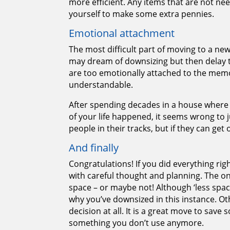
more efficient. Any items that are not nee
yourself to make some extra pennies.
Emotional attachment
The most difficult part of moving to a n
may dream of downsizing but then delay t
are too emotionally attached to the memor
understandable.
After spending decades in a house where 
of your life happened, it seems wrong to 
people in their tracks, but if they can get o
And finally
Congratulations! If you did everything r
with careful thought and planning. The only
space – or maybe not! Although ‘less spac
why you’ve downsized in this instance. Othe
decision at all. It is a great move to save
something you don’t use anymore.