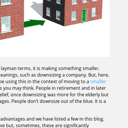
 layman terms, it is making something smaller.
eanings, such as downsizing a company. But, here,
l be using this in the context of moving to a
smaller
 you may think. People in retirement and in later
relief, once downsizing was more for the elderly but
ges. People don’t downsize out of the blue. It is a
dvantages and we have listed a few in this blog.
ve but, sometimes, these are significantly