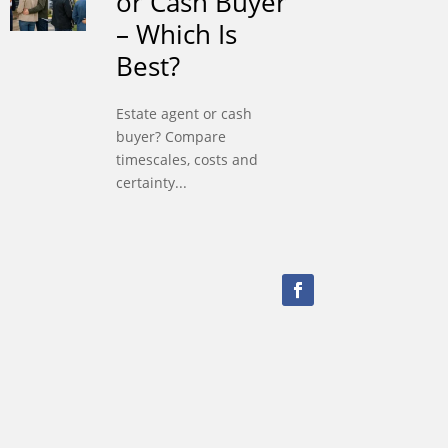
or Cash Buyer
– Which Is
Best?
Estate agent or cash
buyer? Compare
timescales, costs and
certainty...