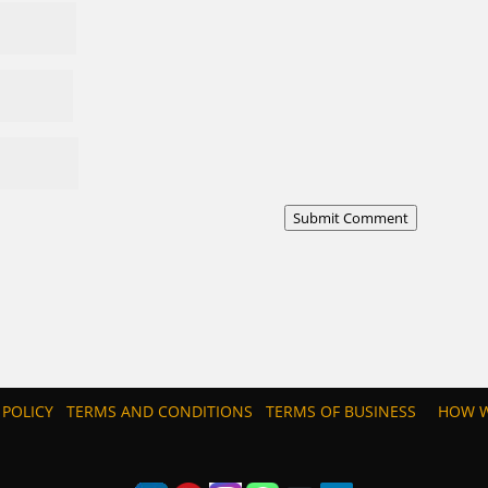
Submit Comment
 POLICY
TERMS AND CONDITIONS
TERMS OF BUSINESS
HOW W