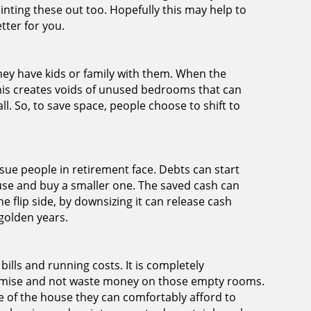
inting these out too. Hopefully this may help to
tter for you.
ey have kids or family with them. When the
his creates voids of unused bedrooms that can
ll. So, to save space, people choose to shift to
sue people in retirement face. Debts can start
house and buy a smaller one. The saved cash can
e flip side, by downsizing it can release cash
golden years.
bills and running costs. It is completely
nomise and not waste money on those empty rooms.
 of the house they can comfortably afford to