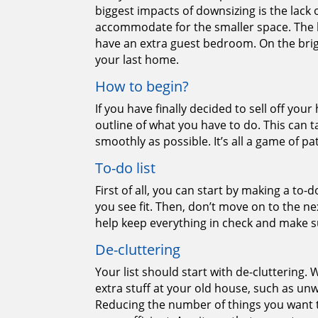
biggest impacts of downsizing is the lack
accommodate for the smaller space. The 
have an extra guest bedroom. On the brig
your last home.
How to begin?
If you have finally decided to sell off yo
outline of what you have to do. This can 
smoothly as possible. It’s all a game of pa
To-do list
First of all, you can start by making a to
you see fit. Then, don’t move on to the next
help keep everything in check and make su
De-cluttering
Your list should start with de-cluttering. 
extra stuff at your old house, such as un
Reducing the number of things you want