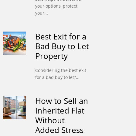
your options, protect
your...
Best Exit for a
Bad Buy to Let
Property
Considering the best exit
for a bad buy to let?...
How to Sell an
Inherited Flat
Without
Added Stress