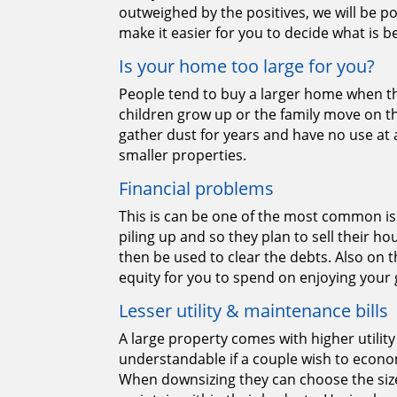
outweighed by the positives, we will be po
make it easier for you to decide what is be
Is your home too large for you?
People tend to buy a larger home when th
children grow up or the family move on t
gather dust for years and have no use at a
smaller properties.
Financial problems
This is can be one of the most common is
piling up and so they plan to sell their 
then be used to clear the debts. Also on th
equity for you to spend on enjoying your 
Lesser utility & maintenance bills
A large property comes with higher utility 
understandable if a couple wish to eco
When downsizing they can choose the size