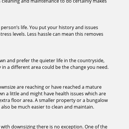
ss cleaning and maintenance to do certainly makes
erson’s life. You put your history and issues
tress levels. Less hassle can mean this removes
wn and prefer the quieter life in the countryside,
 in a different area could be the change you need.
nsize are reaching or have reached a mature
n a little and might have health issues which are
 extra floor area. A smaller property or a bungalow
l also be much easier to clean and maintain.
with downsizing there is no exception. One of the