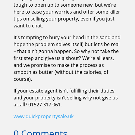
tough to open up to someone new, but we’re
here to ease your worries and offer some killer
tips on selling your property, even if you just
want to chat.
It’s tempting to bury your head in the sand and
hope the problem solves itself, but let’s be real
– that ain’t gonna happen. So why not take the
first step and give us a shout? We’re all ears,
and we promise to make the process as
smooth as butter (without the calories, of
course).
If your estate agent isn’t fulfilling their duties
and your property isn’t selling why not give us
a call? 01527 317 061.
www.quickpropertysale.uk
0 Comments