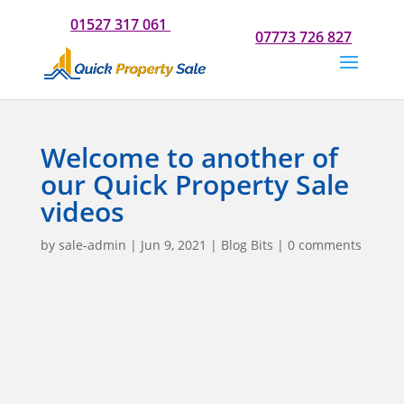
Do you need our help? Please call us now for a chat on
01527 317 061
Or if you would prefer to text us on
07773 726 827
Welcome to another of
our Quick Property Sale
videos
by
sale-admin
|
Jun 9, 2021
|
Blog Bits
|
0 comments