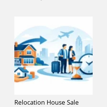
Relocation House Sale