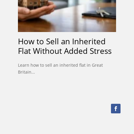
How to Sell an Inherited
Flat Without Added Stress
Learn how to sell an inherited flat in Great
Britain...