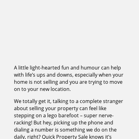
A little light-hearted fun and humour can help
with life’s ups and downs, especially when your
home is not selling and you are trying to move
on to your new location.
We totally get it, talking to a complete stranger
about selling your property can feel like
stepping on a lego barefoot – super nerve-
racking! But hey, picking up the phone and
dialing a number is something we do on the
daily, right? Quick Property Sale knows it’s