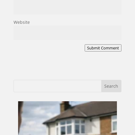
Website
Submit Comment