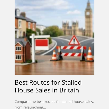
Best Routes for Stalled
House Sales in Britain
Compare the best routes for stalled house sales,
from relaunching...