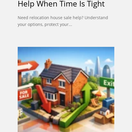
Help When Time Is Tight
Need relocation house sale help? Understand
your options, protect your...