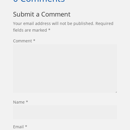
Submit a Comment
Your email address will not be published.
Required
fields are marked
*
Comment
*
Name
*
Email
*