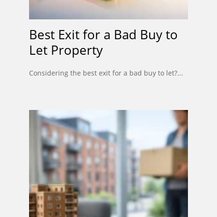
Best Exit for a Bad Buy to
Let Property
Considering the best exit for a bad buy to let?...