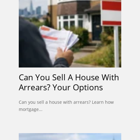
Can You Sell A House With
Arrears? Your Options
Can you sell a house with arrears? Learn how
mortgage...