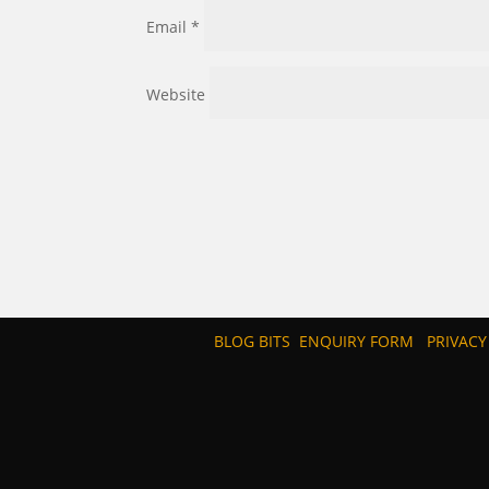
Email
*
Website
BLOG BITS
ENQUIRY FORM
PRIVACY