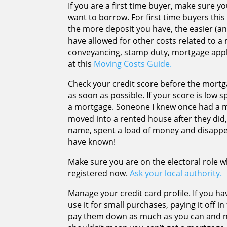
If you are a first time buyer, make sure
want to borrow. For first time buyers this 
the more deposit you have, the easier (an
have allowed for other costs related to 
conveyancing, stamp duty, mortgage appli
at this
Moving Costs Guide.
Check your credit score before the mort
as soon as possible. If your score is low s
a mortgage. Soneone I knew once had a 
moved into a rented house after they did, 
name, spent a load of money and disappea
have known!
Make sure you are on the electoral role wh
registered now.
Ask your local authority.
Manage your credit card profile. If you ha
use it for small purchases, paying it off i
pay them down as much as you can and ne