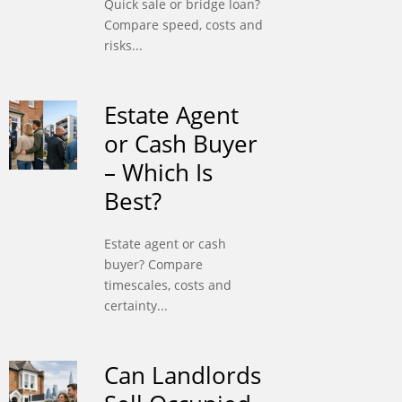
Quick sale or bridge loan?
Compare speed, costs and
risks...
Estate Agent
or Cash Buyer
– Which Is
Best?
Estate agent or cash
buyer? Compare
timescales, costs and
certainty...
Can Landlords