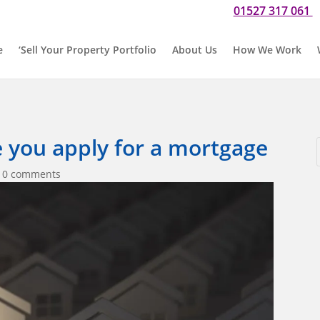
01527 317 061
Do you need our help? Please call us now for a chat on
O
e
‘Sell Your Property Portfolio
About Us
How We Work
e you apply for a mortgage
|
0 comments