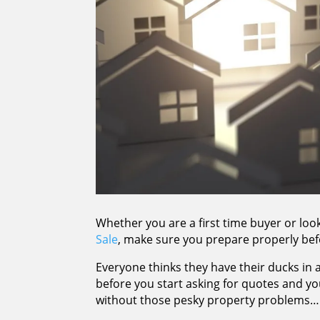
Whether you are a first time buyer or l
Sale
, make sure you prepare properly bef
Everyone thinks they have their ducks in 
before you start asking for quotes and y
without those pesky property problems…