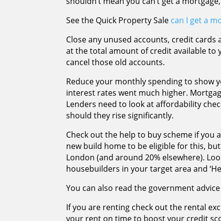
shouldn’t mean you can’t get a mortgage,
See the Quick Property Sale
can I get a mo
Close any unused accounts, credit cards 
at the total amount of credit available to y
cancel those old accounts.
Reduce your monthly spending to show yo
interest rates went much higher. Mortga
Lenders need to look at affordability chec
should they rise significantly.
Check out the help to buy scheme if you ar
new build home to be eligible for this, but
London (and around 20% elsewhere). Look
housebuilders in your target area and ‘H
You can also read the government advice 
If you are renting check out the rental ex
your rent on time to boost your credit sc