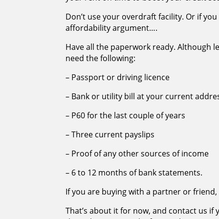
Don’t use your overdraft facility. Or if yo
affordability argument….
Have all the paperwork ready. Although l
need the following:
– Passport or driving licence
– Bank or utility bill at your current addre
– P60 for the last couple of years
– Three current payslips
– Proof of any other sources of income
– 6 to 12 months of bank statements.
If you are buying with a partner or frien
That’s about it for now, and contact us i