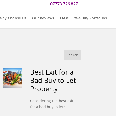
07773 726 827
r if you would prefer to text us on
Why Choose Us
Our Reviews
FAQs
‘We Buy Portfolios’
Best Exit for a
Bad Buy to Let
Property
Considering the best exit
for a bad buy to let?...