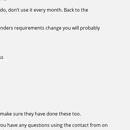
u do, don’t use it every month. Back to the
enders requirements change you will probably
ss
d, make sure they have done these too.
f you have any questions using the contact from on