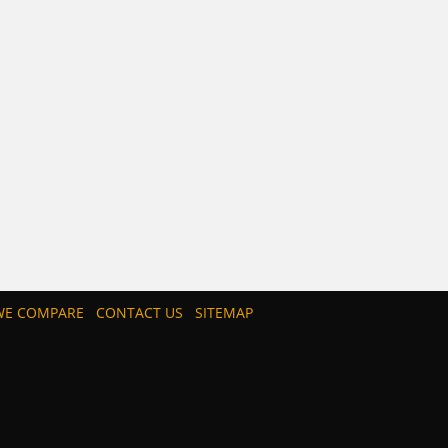
E COMPARE
CONTACT US
SITEMAP