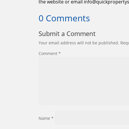
the website or email info@quickpropertys
0 Comments
Submit a Comment
Your email address will not be published.
Requ
Comment
*
Name
*