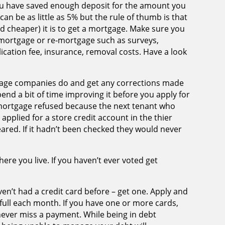
 you have saved enough deposit for the amount you
can be as little as 5% but the rule of thumb is that
d cheaper) it is to get a mortgage. Make sure you
a mortgage or re-mortgage such as surveys,
cation fee, insurance, removal costs. Have a look
gage companies do and get any corrections made
pend a bit of time improving it before you apply for
mortgage refused because the next tenant who
applied for a store credit account in the thier
red. If it hadn’t been checked they would never
ere you live. If you haven’t ever voted get
ven’t had a credit card before – get one. Apply and
n full each month. If you have one or more cards,
ver miss a payment. While being in debt