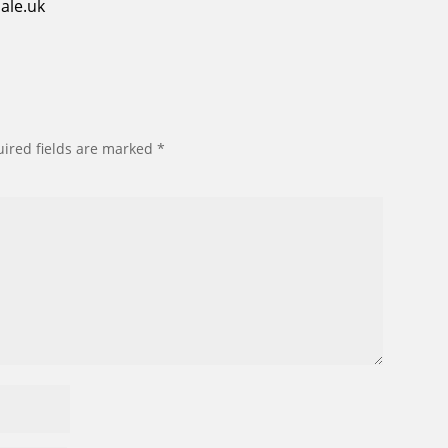
ale.uk
ired fields are marked
*