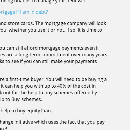
 being unable to manage your debt will.
rtgage if I am in debt?
and store cards. The mortgage company will look
ou, whether you use it or not. If so, it is time to
u can still afford mortgage payments even if
ges are a long-term commitment over many years.
ks to see if you can still make your payments
e a first-time buyer. You will need to be buying a
 it can help you with up to 40% of the cost in
 out for the help to buy schemes offered by
elp to Buy’ schemes.
help to buy equity loan.
change initiative which uses the fact that you pay
ore!