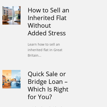
How to Sell an
Inherited Flat
Without
Added Stress
Learn how to sell an
inherited flat in Great
Britain...
Quick Sale or
Bridge Loan –
Which Is Right
for You?