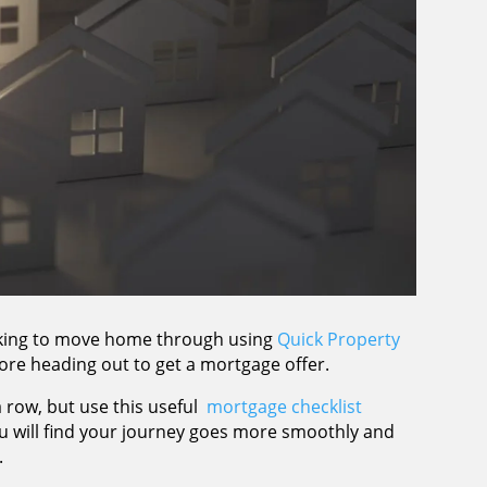
ooking to move home through using
Quick Property
ore heading out to get a mortgage offer.
a row, but use this useful
mortgage checklist
ou will find your journey goes more smoothly and
.