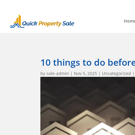
Hom
10 things to do befor
by
sale-admin
|
Nov 5, 2025
|
Uncategorized