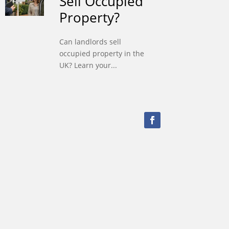
Sell Occupied
Property?
Can landlords sell
occupied property in the
UK? Learn your...