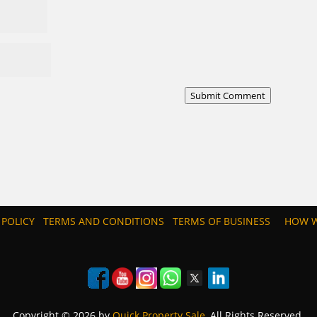
Submit Comment
 POLICY
TERMS AND CONDITIONS
TERMS OF BUSINESS
HOW W
Copyright © 2026 by
Quick Property Sale
, All Rights Reserved.