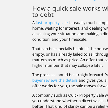
How a quick sale works w
to debt
A
fast property sale
is usually much simple
home, waiting for interest, and dealing w
assessing your situation and making a dir
condition, and your timescale.
That can be especially helpful if the hous
empty, or has already failed to sell throug
matters as much as price. An offer that c
higher number that may collapse later.
The process should be straightforward. Y
buyer reviews the details
and gives you a c
offer works for you, the sale moves forwa
A company such as Quick Property Sale wil
you understand whether a direct sale is t
better. That kind of clarity can be a relie