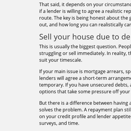
That said, it depends on your circumstan
if a lender is willing to agree a realisti
route. The key is being honest about the
out, and how long you can realistically ca
Sell your house due to de
This is usually the biggest question. Peo
struggling or sell immediately. In reality, 
suit your timescale.
If your main issue is mortgage arrears, s
lenders will agree a short-term arrangeme
temporary. If you have unsecured debts,
options that take some pressure off your
But there is a difference between having
solves the problem. A repayment plan stil
on your credit profile and lender appetite.
surveys, and time.