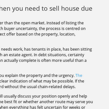
hen you need to sell house due
r than the open market. Instead of listing the
ith buyer uncertainty, the process is centred on
ect offer based on the property, location,
e needs work, has tenants in place, has been sitting
h an estate agent. In debt situations, certainty
an actually complete is often more useful than a
ou explain the property and the urgency.
The
lear indication of what may be possible. If the
rd without the usual chain-related delays.
l usually discuss your position openly and help
he best fit or whether another route may serve you
f when everything has felt uncertain for weeks or