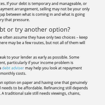
ces. If your debt is temporary and manageable, or
c repayment arrangement, selling may not be your only
 gap between what is coming in and what is going
rry that pressure.
bt or try another option?
ple often assume they have only two choices – keep
there may be a few routes, but not all of them will
peak to your lender as early as possible. Some
nt, particularly if your income problem is
 a
debt adviser
may help you look at repayment
 monthly costs.
 an option on paper and having one that genuinely
l needs to be affordable. Refinancing still depends
 A traditional sale still needs viewings, chains,