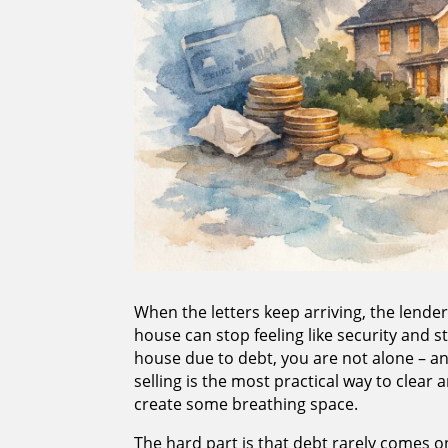
When the letters keep arriving, the lende
house can stop feeling like security and st
house due to debt, you are not alone – a
selling is the most practical way to clear 
create some breathing space.
The hard part is that debt rarely comes on 