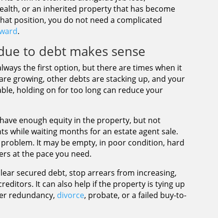
health, or an inherited property that has become
that position, you do not need a complicated
rward
.
due to debt makes sense
always the first option, but there are times when it
 are growing, other debts are stacking up, and your
ble, holding on for too long can reduce your
 have enough equity in the property, but not
s while waiting months for an estate agent sale.
the problem. It may be empty, in poor condition, hard
ers at the pace you need.
 clear secured debt, stop arrears from increasing,
editors. It can also help if the property is tying up
ter redundancy,
divorce
, probate, or a failed buy-to-