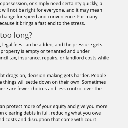
repossession, or simply need certainty quickly, a
 It will not be right for everyone, and it may mean
 exchange for speed and convenience. For many
ecause it brings a fast end to the stress.
too long?
e, legal fees can be added, and the pressure gets
e property is empty or tenanted and under
cil tax, insurance, repairs, or landlord costs while
ebt drags on, decision-making gets harder. People
pe things will settle down on their own. Sometimes
there are fewer choices and less control over the
 can protect more of your equity and give you more
n clearing debts in full, reducing what you owe
dded costs and disruption that come with court