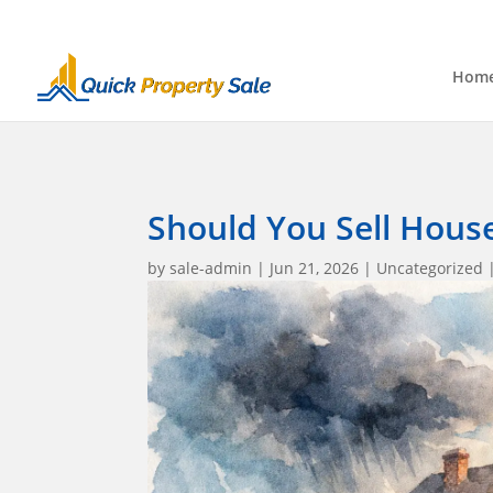
Hom
Should You Sell Hous
by
sale-admin
|
Jun 21, 2026
|
Uncategorized