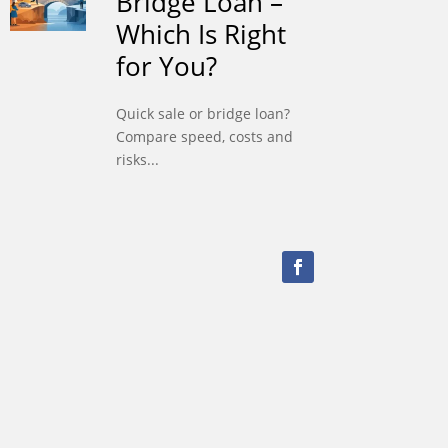
Bridge Loan –
Which Is Right
for You?
Quick sale or bridge loan?
Compare speed, costs and
risks...