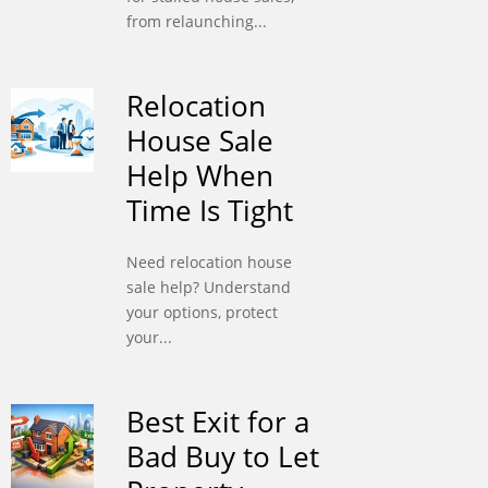
from relaunching...
Relocation
House Sale
Help When
Time Is Tight
Need relocation house
sale help? Understand
your options, protect
your...
Best Exit for a
Bad Buy to Let