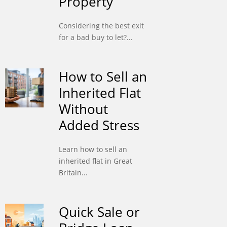
Property
Considering the best exit
for a bad buy to let?...
How to Sell an
Inherited Flat
Without
Added Stress
Learn how to sell an
inherited flat in Great
Britain...
Quick Sale or