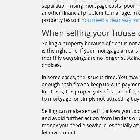
separation, rising mortgage costs, poor 
another financial problem to manage. In 
property lesson.
You need a clear way fo
When selling your house 
Selling a property because of debt is not 
is the right one. If your mortgage arrears
monthly outgoings are no longer sustaina
choices.
In some cases, the issue is time. You may
enough cash flow to keep up with payment
In others, the property itself is part of 
to mortgage, or simply not attracting buy
Selling can make sense if it allows you to
and avoid further action from lenders or cr
money you need elsewhere, especially af
let investment.