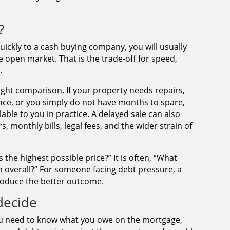
?
quickly to a cash buying company, you will usually
e open market. That is the trade-off for speed,
.
ight comparison. If your property needs repairs,
inance, or you simply do not have months to spare,
lable to you in practice. A delayed sale can also
 monthly bills, legal fees, and the wider strain of
 the highest possible price?” It is often, “What
n overall?” For someone facing debt pressure, a
roduce the better outcome.
decide
You need to know what you owe on the mortgage,