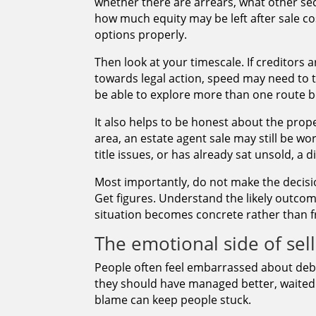
whether there are arrears, what other se
how much equity may be left after sale cost
options properly.
Then look at your timescale. If creditors 
towards legal action, speed may need to t
be able to explore more than one route b
It also helps to be honest about the propert
area, an estate agent sale may still be wo
title issues, or has already sat unsold, a 
Most importantly, do not make the decision
Get figures. Understand the likely outcom
situation becomes concrete rather than f
The emotional side of sel
People often feel embarrassed about debt
they should have managed better, waited l
blame can keep people stuck.