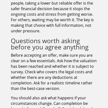
people, taking a lower but reliable offer is the
safer financial decision because it stops the
ongoing costs and stress from getting worse.
For others, waiting may be worth it. The key is
making that choice with full information, not
under pressure.
Questions worth asking
before you agree anything
Before accepting an offer, make sure you are
clear on a few essentials. Ask how the valuation
has been reached and whether it is subject to
survey. Check who covers the legal costs and
whether there are any deductions at
completion. Ask for a realistic timeline rather
than the best-case version.
You should also ask what happens if your
circumstances change. Can completion be