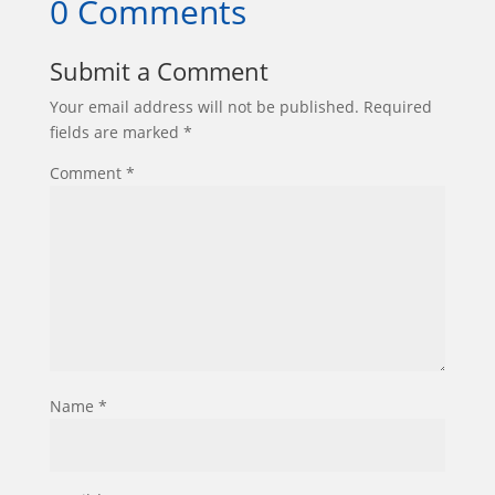
0 Comments
Submit a Comment
Your email address will not be published.
Required
fields are marked
*
Comment
*
Name
*