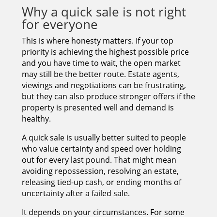
Why a quick sale is not right
for everyone
This is where honesty matters. If your top
priority is achieving the highest possible price
and you have time to wait, the open market
may still be the better route. Estate agents,
viewings and negotiations can be frustrating,
but they can also produce stronger offers if the
property is presented well and demand is
healthy.
A quick sale is usually better suited to people
who value certainty and speed over holding
out for every last pound. That might mean
avoiding repossession, resolving an estate,
releasing tied-up cash, or ending months of
uncertainty after a failed sale.
It depends on your circumstances. For some