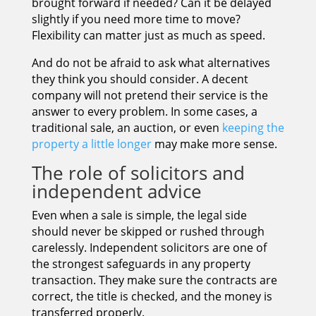
brought forward if needed? Can it be delayed
slightly if you need more time to move?
Flexibility can matter just as much as speed.
And do not be afraid to ask what alternatives
they think you should consider. A decent
company will not pretend their service is the
answer to every problem. In some cases, a
traditional sale, an auction, or even
keeping the
property a little longer
may make more sense.
The role of solicitors and
independent advice
Even when a sale is simple, the legal side
should never be skipped or rushed through
carelessly. Independent solicitors are one of
the strongest safeguards in any property
transaction. They make sure the contracts are
correct, the title is checked, and the money is
transferred properly.