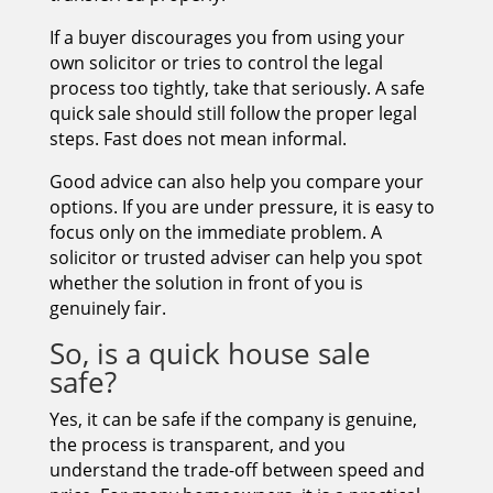
If a buyer discourages you from using your
own solicitor or tries to control the legal
process too tightly, take that seriously. A safe
quick sale should still follow the proper legal
steps. Fast does not mean informal.
Good advice can also help you compare your
options. If you are under pressure, it is easy to
focus only on the immediate problem. A
solicitor or trusted adviser can help you spot
whether the solution in front of you is
genuinely fair.
So, is a quick house sale
safe?
Yes, it can be safe if the company is genuine,
the process is transparent, and you
understand the trade-off between speed and