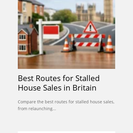
Best Routes for Stalled
House Sales in Britain
Compare the best routes for stalled house sales,
from relaunching...