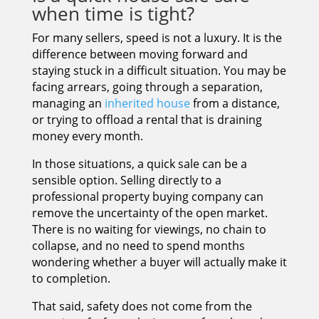
when time is tight?
For many sellers, speed is not a luxury. It is the
difference between moving forward and
staying stuck in a difficult situation. You may be
facing arrears, going through a separation,
managing an
inherited house
from a distance,
or trying to offload a rental that is draining
money every month.
In those situations, a quick sale can be a
sensible option. Selling directly to a
professional property buying company can
remove the uncertainty of the open market.
There is no waiting for viewings, no chain to
collapse, and no need to spend months
wondering whether a buyer will actually make it
to completion.
That said, safety does not come from the