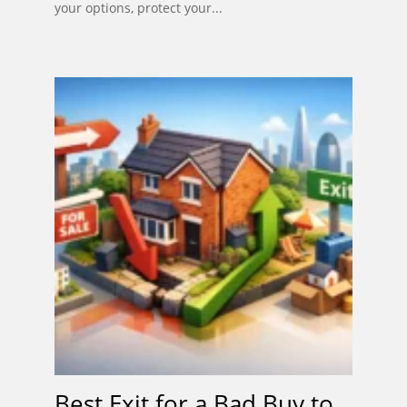
your options, protect your...
Best Exit for a Bad Buy to