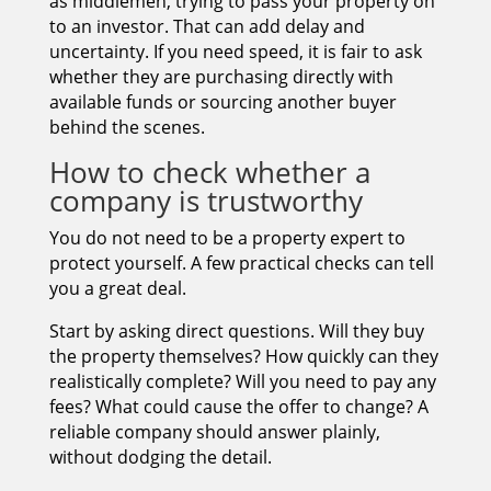
as middlemen, trying to pass your property on
to an investor. That can add delay and
uncertainty. If you need speed, it is fair to ask
whether they are purchasing directly with
available funds or sourcing another buyer
behind the scenes.
How to check whether a
company is trustworthy
You do not need to be a property expert to
protect yourself. A few practical checks can tell
you a great deal.
Start by asking direct questions. Will they buy
the property themselves? How quickly can they
realistically complete? Will you need to pay any
fees? What could cause the offer to change? A
reliable company should answer plainly,
without dodging the detail.