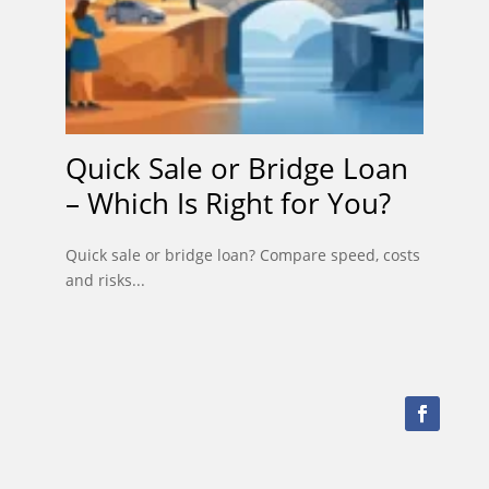
Quick Sale or Bridge Loan
– Which Is Right for You?
Quick sale or bridge loan? Compare speed, costs
and risks...