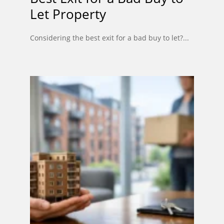
Let Property
Considering the best exit for a bad buy to let?...