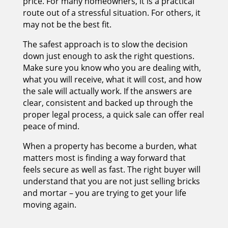
price. For many homeowners, it is a practical
route out of a stressful situation. For others, it
may not be the best fit.
The safest approach is to slow the decision
down just enough to ask the right questions.
Make sure you know who you are dealing with,
what you will receive, what it will cost, and how
the sale will actually work. If the answers are
clear, consistent and backed up through the
proper legal process, a quick sale can offer real
peace of mind.
When a property has become a burden, what
matters most is finding a way forward that
feels secure as well as fast. The right buyer will
understand that you are not just selling bricks
and mortar – you are trying to get your life
moving again.