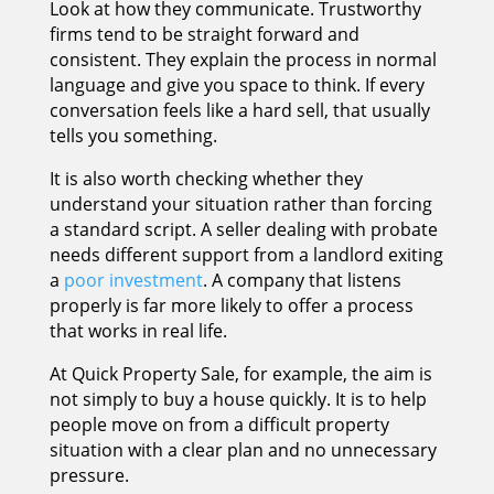
Look at how they communicate. Trustworthy
firms tend to be straight forward and
consistent. They explain the process in normal
language and give you space to think. If every
conversation feels like a hard sell, that usually
tells you something.
It is also worth checking whether they
understand your situation rather than forcing
a standard script. A seller dealing with probate
needs different support from a landlord exiting
a
poor investment
. A company that listens
properly is far more likely to offer a process
that works in real life.
At Quick Property Sale, for example, the aim is
not simply to buy a house quickly. It is to help
people move on from a difficult property
situation with a clear plan and no unnecessary
pressure.