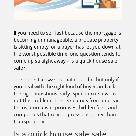
If you need to sell fast because the mortgage is
becoming unmanageable, a probate property
is sitting empty, or a buyer has let you down at
the worst possible time, one question tends to
come up straight away – is a quick house sale
safe?
The honest answer is that it can be, but only if
you deal with the right kind of buyer and ask
the right questions early. Speed on its own is
not the problem. The risk comes from unclear
terms, unrealistic promises, hidden fees, and
companies that rely on pressure rather than
transparency.
Is a quick house sale safe