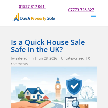
Do you need our help? Please call us now for a chat on
01527 317 061
Or if you would prefer to text us on
07773 726 827
Is a Quick House Sale
Safe in the UK?
by
sale-admin
|
Jun 28, 2026
|
Uncategorized
|
0
comments