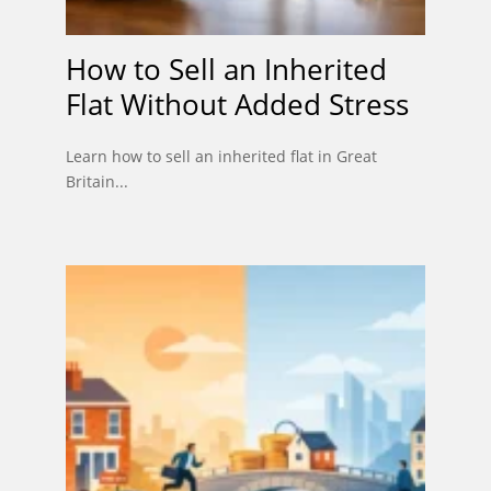
How to Sell an Inherited
Flat Without Added Stress
Learn how to sell an inherited flat in Great
Britain...