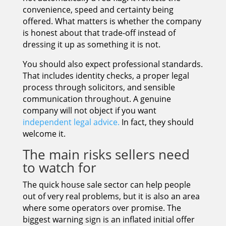
convenience, speed and certainty being
offered. What matters is whether the company
is honest about that trade-off instead of
dressing it up as something it is not.
You should also expect professional standards.
That includes identity checks, a proper legal
process through solicitors, and sensible
communication throughout. A genuine
company will not object if you want
independent legal advice.
In fact, they should
welcome it.
The main risks sellers need
to watch for
The quick house sale sector can help people
out of very real problems, but it is also an area
where some operators over promise. The
biggest warning sign is an inflated initial offer