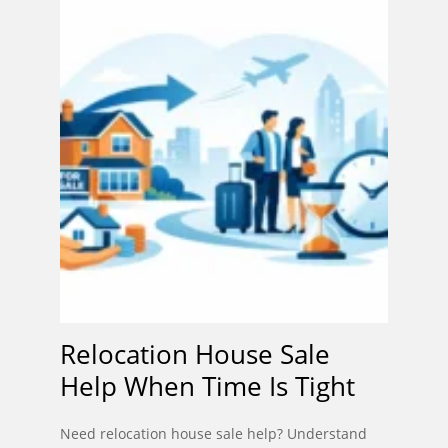
Relocation House Sale
Help When Time Is Tight
Need relocation house sale help? Understand