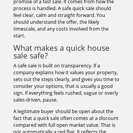
promise of a fast sale. It comes from how the
process is handled. A safe quick sale should
feel clear, calm and straight forward. You
should understand the offer, the likely
timescale, and any costs involved from the
start.
What makes a quick house
sale safe?
A safe sale is built on transparency. If a
company explains how it values your property,
sets out the steps clearly, and gives you time to
consider your options, that is usually a good
sign. If everything feels rushed, vague or overly
sales-driven, pause.
A legitimate buyer should be open about the
fact that a quick sale often comes at a discount
compared with full open market value. That is
not automatically a red flag. It reflects the