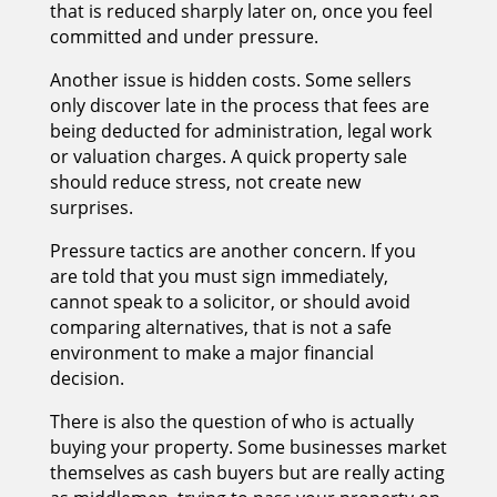
that is reduced sharply later on, once you feel
committed and under pressure.
Another issue is hidden costs. Some sellers
only discover late in the process that fees are
being deducted for administration, legal work
or valuation charges. A quick property sale
should reduce stress, not create new
surprises.
Pressure tactics are another concern. If you
are told that you must sign immediately,
cannot speak to a solicitor, or should avoid
comparing alternatives, that is not a safe
environment to make a major financial
decision.
There is also the question of who is actually
buying your property. Some businesses market
themselves as cash buyers but are really acting