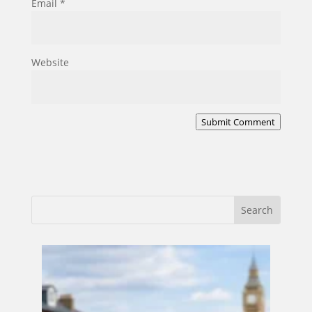
Email
*
Website
Submit Comment