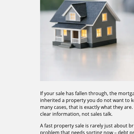
If your sale has fallen through, the mor
inherited a property you do not want to ke
many cases, that is exactly what they are
clear information, not sales talk.
A fast property sale is rarely just about br
problem that needs sorting now – debt p