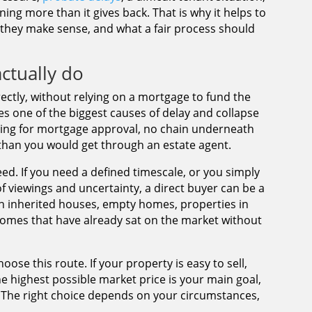
ining more than it gives back. That is why it helps to
hey make sense, and what a fair process should
ctually do
ctly, without relying on a mortgage to fund the
s one of the biggest causes of delay and collapse
aiting for mortgage approval, no chain underneath
 than you would get through an estate agent.
peed. If you need a defined timescale, or you simply
 viewings and uncertainty, a direct buyer can be a
ith inherited houses, empty homes, properties in
homes that have already sat on the market without
ose this route. If your property is easy to sell,
the highest possible market price is your main goal,
. The right choice depends on your circumstances,