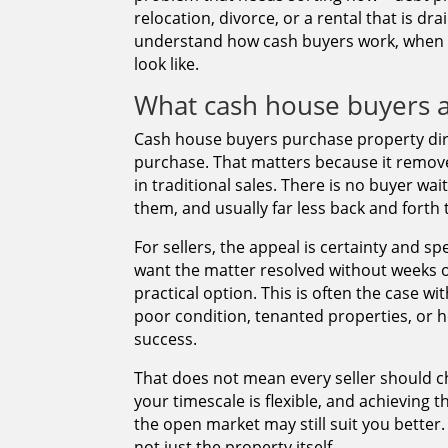
relocation, divorce, or a rental that is dra
understand how cash buyers work, when t
look like.
What cash house buyers a
Cash house buyers purchase property dire
purchase. That matters because it remove
in traditional sales. There is no buyer w
them, and usually far less back and forth
For sellers, the appeal is certainty and s
want the matter resolved without weeks of
practical option. This is often the case w
poor condition, tenanted properties, or 
success.
That does not mean every seller should cho
your timescale is flexible, and achieving 
the open market may still suit you better
not just the property itself.