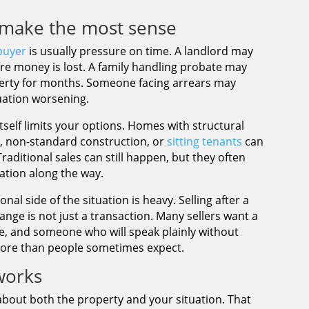
make the most sense
buyer
is usually pressure on time. A landlord may
e money is lost. A family handling probate may
erty for months. Someone facing arrears may
tuation worsening.
tself limits your options. Homes with structural
r, non-standard construction, or
sitting tenants
can
raditional sales can still happen, but they often
ation along the way.
al side of the situation is heavy. Selling after a
ange is not just a transaction. Many sellers want a
le, and someone who will speak plainly without
more than people sometimes expect.
works
about both the property and your situation. That