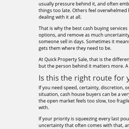
usually pressure behind it, and often em
things too late. Others feel overwhelmed 
dealing with it at all.
That is why the best cash buying services
options, and remove as much uncertainty
someone sell in days. Sometimes it means
gets them where they need to be.
At Quick Property Sale, that is the differ
but the person behind it matters more. A s
Is this the right route for
If you need speed, certainty, discretion, o
situation, cash house buyers can be a ver
the open market feels too slow, too fragil
with.
If your priority is squeezing every last p
uncertainty that often comes with that, a