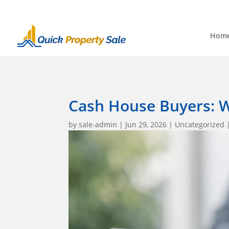
Hom
Cash House Buyers: W
by
sale-admin
|
Jun 29, 2026
|
Uncategorized