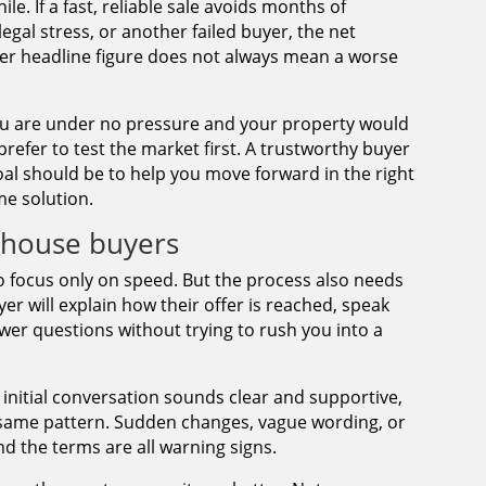
le. If a fast, reliable sale avoids months of
egal stress, or another failed buyer, the net
ower headline figure does not always mean a worse
f you are under no pressure and your property would
prefer to test the market first. A trustworthy buyer
al should be to help you move forward in the right
me solution.
h house buyers
o focus only on speed. But the process also needs
yer will explain how their offer is reached, speak
swer questions without trying to rush you into a
 initial conversation sounds clear and supportive,
e same pattern. Sudden changes, vague wording, or
 the terms are all warning signs.