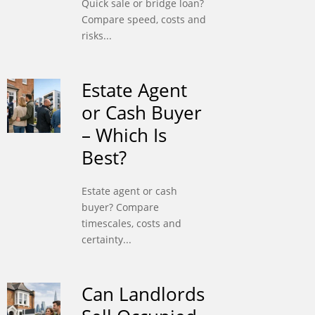
Quick sale or bridge loan?
Compare speed, costs and
risks...
Estate Agent
or Cash Buyer
– Which Is
Best?
Estate agent or cash
buyer? Compare
timescales, costs and
certainty...
Can Landlords