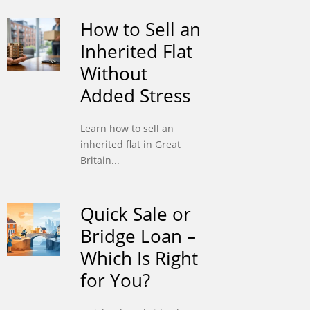
How to Sell an
Inherited Flat
Without
Added Stress
Learn how to sell an
inherited flat in Great
Britain...
Quick Sale or
Bridge Loan –
Which Is Right
for You?