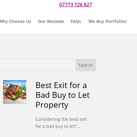
07773 726 827
r if you would prefer to text us on
Why Choose Us
Our Reviews
FAQs
‘We Buy Portfolios’
Best Exit for a
Bad Buy to Let
Property
Considering the best exit
for a bad buy to let?...