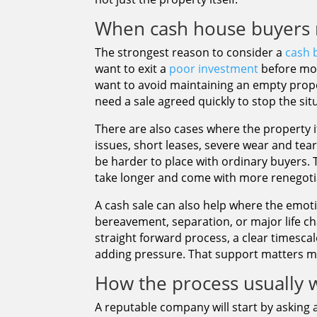
When cash house buyers 
The strongest reason to consider a
cash 
want to exit a
poor investment
before mor
want to avoid maintaining an empty prop
need a sale agreed quickly to stop the si
There are also cases where the property i
issues, short leases, severe wear and tea
be harder to place with ordinary buyers. T
take longer and come with more renegoti
A cash sale can also help where the emotion
bereavement, separation, or major life ch
straight forward process, a clear timesca
adding pressure. That support matters 
How the process usually 
A reputable company will start by asking 