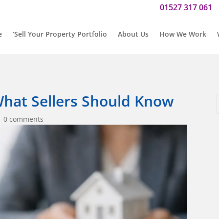
01527 317 061
Do you need our help? Please call us now for a chat on
O
e
‘Sell Your Property Portfolio
About Us
How We Work
hat Sellers Should Know
|
0 comments