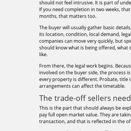
should not feel intrusive. It is part of u
If you need completion in two weeks, that
months, that matters too.
The buyer will usually gather basic detai
its location, condition, local demand, leg
companies can move very quickly, but spe
should know what is being offered, what 
like.
From there, the legal work begins. Becau
involved on the buyer side, the process i
every property is different. Probate, title
arrangements can affect the timetable.
The trade-off sellers nee
This is the part that should always be ex
pay full open market value. They are taki
transaction, and that is reflected in the of