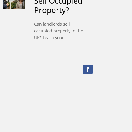
Sell Occupied
Property?
Can landlords sell
occupied property in the
UK? Learn your...