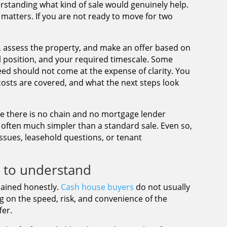
nderstanding what kind of sale would genuinely help.
 matters. If you are not ready to move for two
ls, assess the property, and make an offer based on
al position, and your required timescale. Some
ed should not come at the expense of clarity. You
costs are covered, and what the next steps look
se there is no chain and no mortgage lender
s often much simpler than a standard sale. Even so,
 issues, leasehold questions, or tenant
d to understand
plained honestly.
Cash house buyers
do not usually
ng on the speed, risk, and convenience of the
fer.