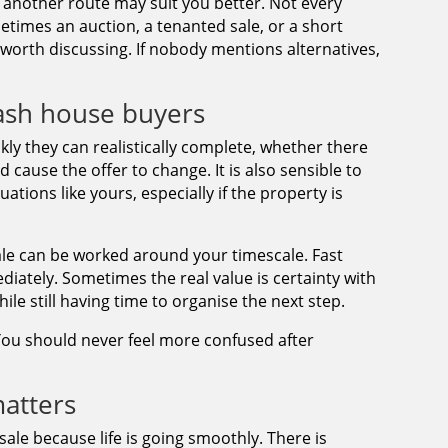
another route may suit you better. Not every
metimes an auction, a tenanted sale, or a short
orth discussing. If nobody mentions alternatives,
ash house buyers
kly they can realistically complete, whether there
 cause the offer to change. It is also sensible to
ations like yours, especially if the property is
ale can be worked around your timescale. Fast
iately. Sometimes the real value is certainty with
hile still having time to organise the next step.
. You should never feel more confused after
atters
sale because life is going smoothly. There is