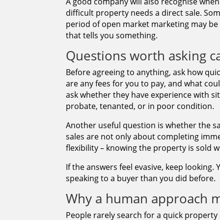
A good company will also recognise when 
difficult property needs a direct sale. So
period of open market marketing may be w
that tells you something.
Questions worth asking c
Before agreeing to anything, ask how quic
are any fees for you to pay, and what could
ask whether they have experience with situ
probate, tenanted, or in poor condition.
Another useful question is whether the s
sales are not only about completing immed
flexibility – knowing the property is sold w
If the answers feel evasive, keep looking
speaking to a buyer than you did before.
Why a human approach m
People rarely search for a quick property 