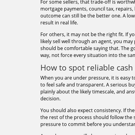
For some sellers, that trade-off is worthwhi
mortgage payments, council tax, repairs, l
outcome can still be the better one. A l
result in real life.
For others, it may not be the right fit. I
likely sell well through an agent, you may 
should be comfortable saying that. The go
way, not force every situation into the sa
How to spot reliable cas
When you are under pressure, it is easy t
to feel safe and transparent. A serious bu
plainly about the likely timescale, and an
decision.
You should also expect consistency. If the
the rest of the process should follow th
pressure to commit before you understand