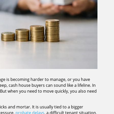
tgage is becoming harder to manage, or you have
ep, cash house buyers can sound like a lifeline. In
. But when you need to move quickly, you also need
icks and mortar. It is usually tied to a bigger
ressure,
probate delays
, a difficult tenant situation,