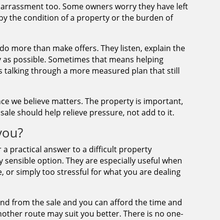
barrassment too. Some owners worry they have left
by the condition of a property or the burden of
 do more than make offers. They listen, explain the
 as possible. Sometimes that means helping
 talking through a more measured plan that still
ence we believe matters. The property is important,
ale should help relieve pressure, not add to it.
 you?
r a practical answer to a difficult property
y sensible option. They are especially useful when
e, or simply too stressful for what you are dealing
ound from the sale and you can afford the time and
nother route may suit you better. There is no one-